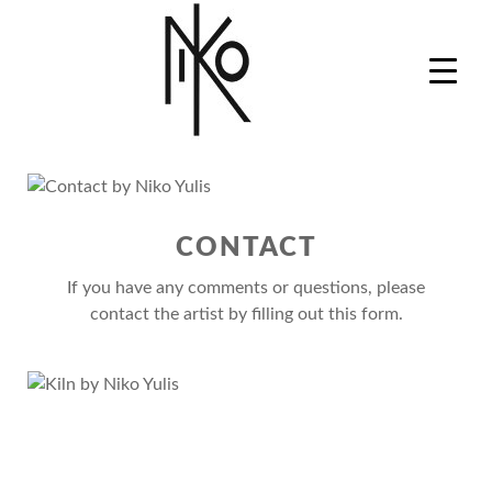
Skip
to
content
Niko Yulis
Ceramics Artist, Art Professor and Studio Master
CONTACT
If you have any comments or questions, please
contact the artist by filling out this form.