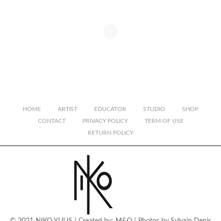
HOME
ARTIST
EDUCATOR
STUDIO
SHOP
CONTACT
PRIVACY POLICY
TERM OF USE
RETURN POLICY
© 2021 NIKO YULIS | Created by:
M&O
| Photos by
Sylvain Denis