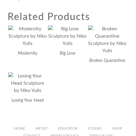
Related Products
Modernity
Big Love
Broken Quarantine
Losing Your Head
HOME
ARTIST
EDUCATOR
STUDIO
SHOP
CONTACT
PRIVACY POLICY
TERM OF USE