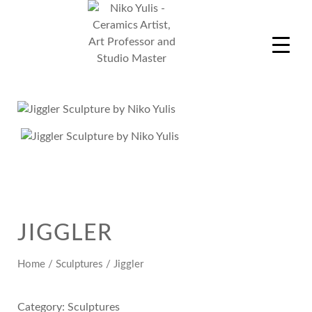
Skip
to
content
Niko Yulis
Ceramics Artist, Art Professor and Studio Master
JIGGLER
Home
/
Sculptures
/ Jiggler
Category:
Sculptures