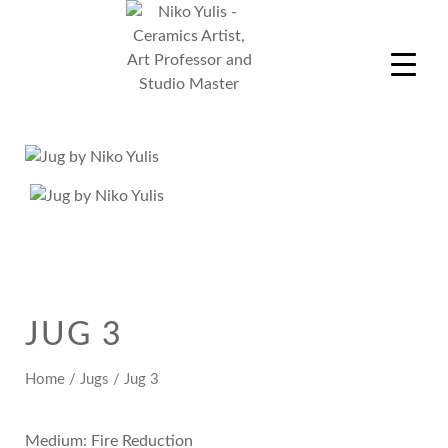
Skip
to
content
Niko Yulis
Ceramics Artist, Art Professor and Studio Master
JUG 3
Home
/
Jugs
/ Jug 3
Medium: Fire Reduction