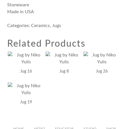
Stoneware
Made in USA
Categories:
Ceramics
,
Jugs
Related Products
Jug 16
Jug 8
Jug 26
Jug 19
HOME
ARTIST
EDUCATOR
STUDIO
SHOP