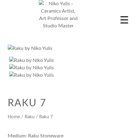
Skip
to
content
Niko Yulis
Ceramics Artist, Art Professor and Studio Master
RAKU 7
Home
/
Raku
/ Raku 7
Medium: Raku Stoneware