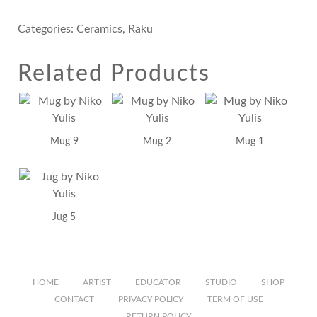
Categories:
Ceramics
,
Raku
Related Products
Mug 9
Mug 2
Mug 1
Jug 5
HOME
ARTIST
EDUCATOR
STUDIO
SHOP
CONTACT
PRIVACY POLICY
TERM OF USE
RETURN POLICY