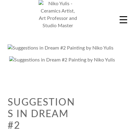
Skip
to
content
Niko Yulis
Ceramics Artist, Art Professor and Studio Master
SUGGESTION
S IN DREAM
#2