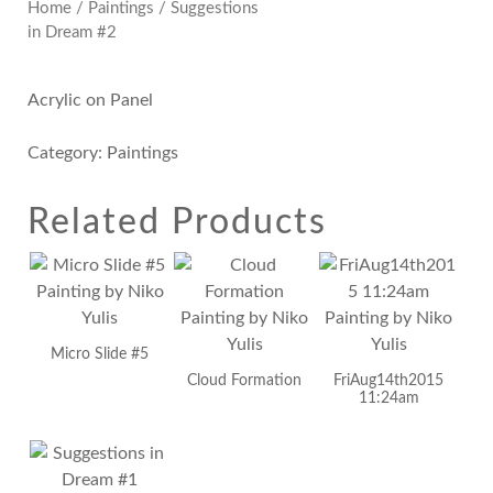
Home
/
Paintings
/ Suggestions
in Dream #2
Acrylic on Panel
Category:
Paintings
Related Products
Micro Slide #5
Cloud Formation
FriAug14th2015
11:24am