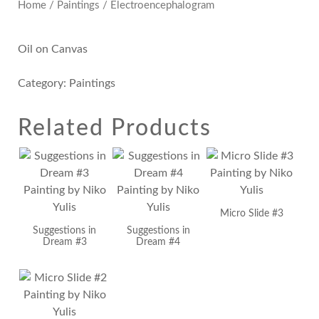
Home
/
Paintings
/ Electroencephalogram
Oil on Canvas
Category:
Paintings
Related Products
Micro Slide #3
Suggestions in
Suggestions in
Dream #3
Dream #4