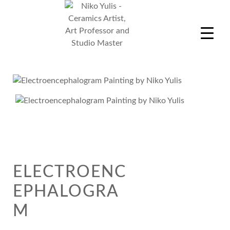
Skip
to
content
Niko Yulis
Ceramics Artist, Art Professor and Studio Master
ELECTROENC
EPHALOGRA
M