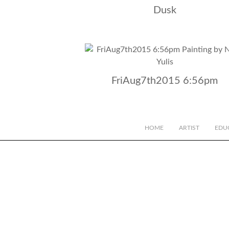
Dusk
FriAug7th2015 6:56pm
HOME
ARTIST
EDU