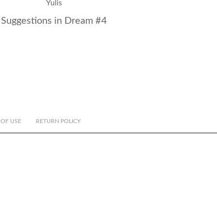
Suggestions in Dream #4
 OF USE
RETURN POLICY