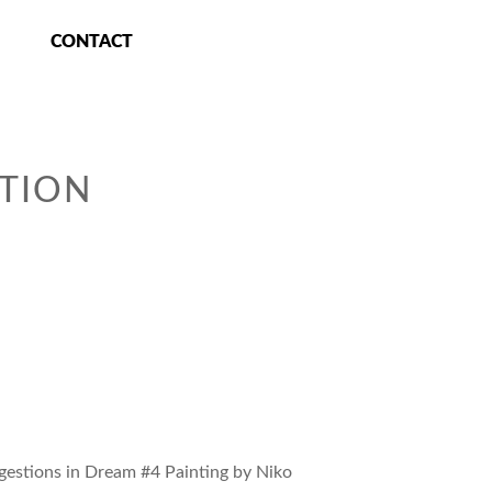
CONTACT
TION