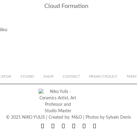
Cloud Formation
CATOR
STUDIO
SHOP
CONTACT
PRIVACY POLICY
TERM
© 2021 NIKO YULIS | Created by:
M&O
| Photos by
Sylvain Denis