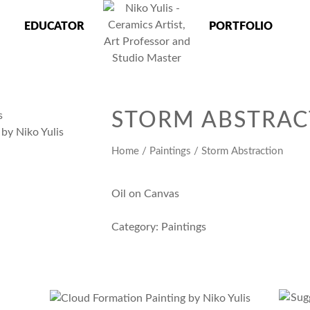
EDUCATOR
PORTFOLIO
 Master
STORM ABSTRAC
Home
/
Paintings
/ Storm Abstraction
Oil on Canvas
Category:
Paintings