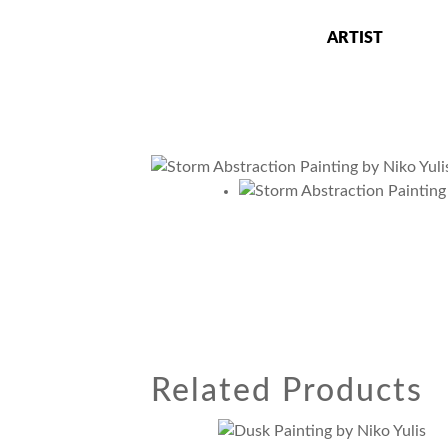
Skip
to
ARTIST
content
Niko Yulis
Ceramics Artist, Art Professor and Studio
Related Products