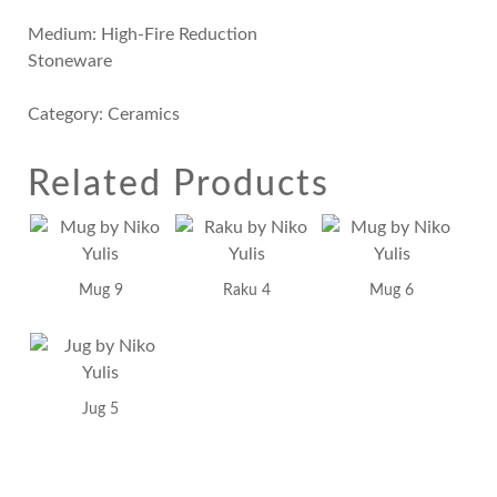
Medium: High-Fire Reduction
Stoneware
Category:
Ceramics
Related Products
Mug 9
Raku 4
Mug 6
Jug 5