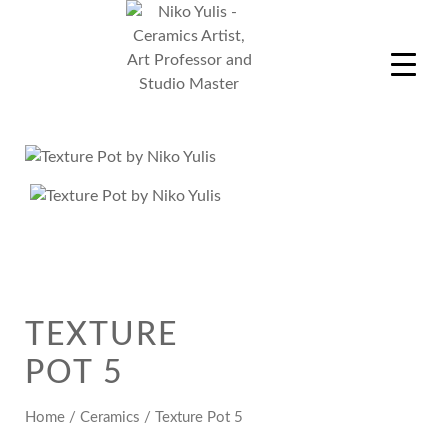
Skip
to
content
Niko Yulis
Ceramics Artist, Art Professor and Studio Master
TEXTURE
POT 5
Home
/
Ceramics
/ Texture Pot 5