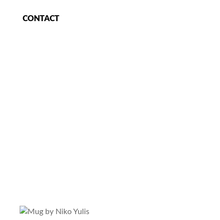
CONTACT
e