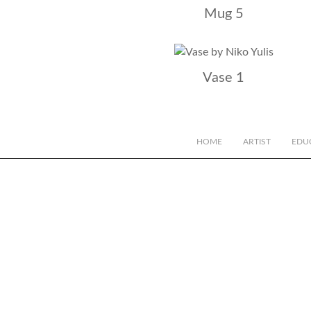
Mug 5
Vase 1
HOME
ARTIST
EDU