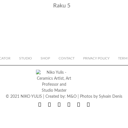
Raku 5
CATOR
STUDIO
SHOP
CONTACT
PRIVACY POLICY
TERM
© 2021 NIKO YULIS | Created by:
M&O
| Photos by
Sylvain Denis