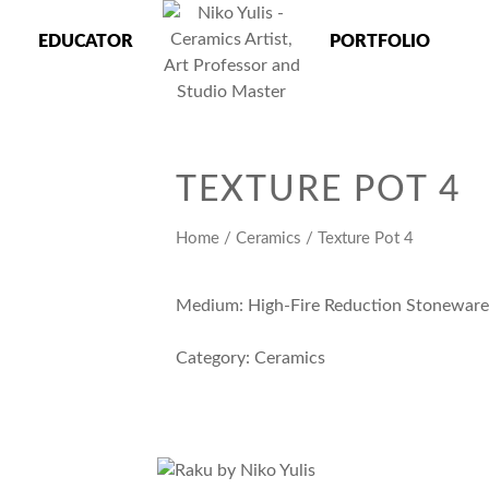
EDUCATOR
PORTFOLIO
 Master
TEXTURE POT 4
Home
/
Ceramics
/ Texture Pot 4
Medium: High-Fire Reduction Stonewar
Category:
Ceramics