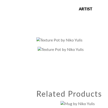
Skip
to
ARTIST
content
Niko Yulis
Ceramics Artist, Art Professor and Studio
Related Products