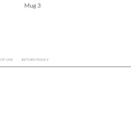
Mug 3
 OF USE
RETURN POLICY